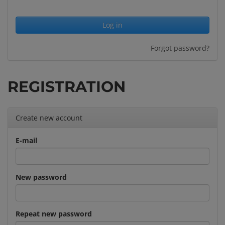
Forgot password?
REGISTRATION
Create new account
E-mail
New password
Repeat new password