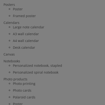
Posters
Poster
Framed poster
Calendars
Large note calendar
A3 wall calendar
A4 wall calendar
Desk calendar
Canvas
Notebooks
Personalized notebook, stapled
Personalized spiral notebook
Photo products
Photo printing
Photo cards
Polaroid cards
Poster