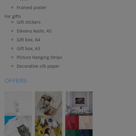
Framed poster
For gifts
Gift stickers
Dāvanu kaste, A5
Gift box, A4
Gift box, A3
Picture Hanging Strips
Decorative silk paper
OFFERS