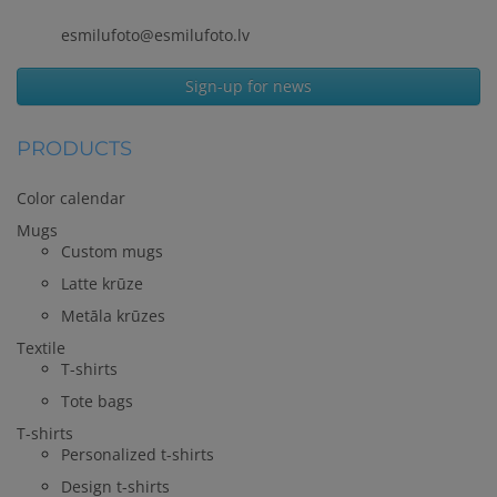
esmilufoto@esmilufoto.lv
Sign-up for news
PRODUCTS
Color calendar
Mugs
Custom mugs
Latte krūze
Metāla krūzes
Textile
T-shirts
Tote bags
T-shirts
Personalized t-shirts
Design t-shirts