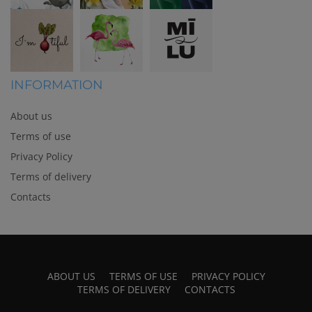
INFORMATION
About us
Terms of use
Privacy Policy
Terms of delivery
Contacts
ABOUT US
TERMS OF USE
PRIVACY POLICY
TERMS OF DELIVERY
CONTACTS