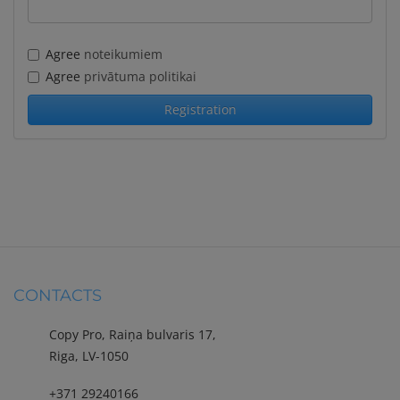
Agree
noteikumiem
Agree
privātuma politikai
CONTACTS
Copy Pro, Raiņa bulvaris 17,
Riga, LV-1050
+371 29240166