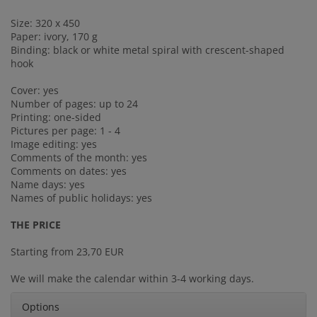
Size: 320 x 450
Paper: ivory, 170 g
Binding: black or white metal spiral with crescent-shaped
hook
Cover: yes
Number of pages: up to 24
Printing: one-sided
Pictures per page: 1 - 4
Image editing: yes
Comments of the month: yes
Comments on dates: yes
Name days: yes
Names of public holidays: yes
THE PRICE
Starting from 23,70 EUR
We will make the calendar within 3-4 working days.
Options