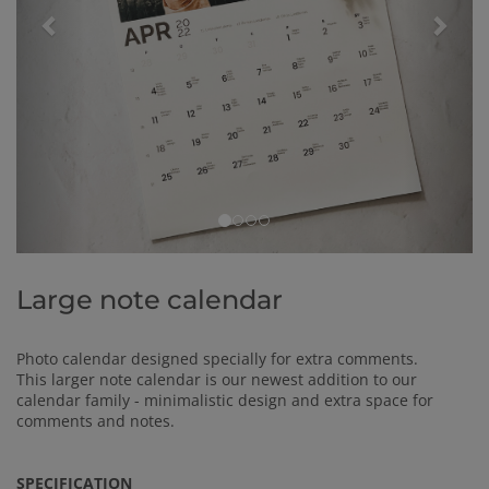
Large note calendar
Photo calendar designed specially for extra comments.
This larger note calendar is our newest addition to our
calendar family - minimalistic design and extra space for
comments and notes.
SPECIFICATION