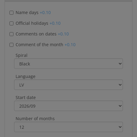
Name days
+0.10
Official holidays
+0.10
Comments on dates
+0.10
Comment of the month
+0.10
Spiral
Language
Start date
Number of months