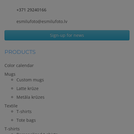
+371 29240166
esmilufoto@esmilufoto.lv
Sign-up for news
PRODUCTS
Color calendar
Mugs
Custom mugs
Latte krūze
Metāla krūzes
Textile
T-shirts
Tote bags
T-shirts