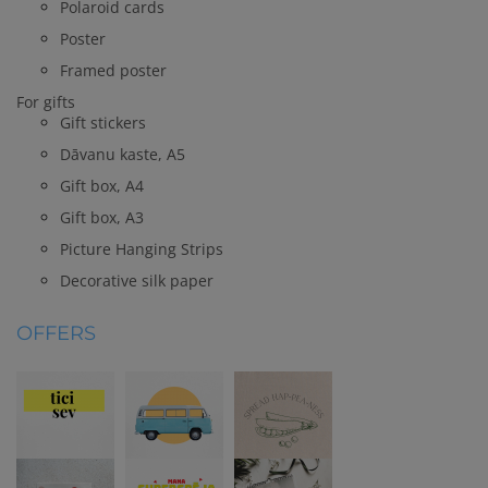
Polaroid cards
Poster
Framed poster
For gifts
Gift stickers
Dāvanu kaste, A5
Gift box, A4
Gift box, A3
Picture Hanging Strips
Decorative silk paper
OFFERS