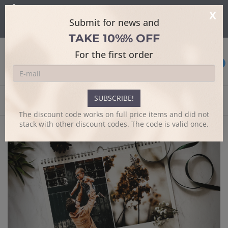
Šajā mājaslapā tiek izmantoti sīkdatnes skatīšanās uzlabošanai un
X
papildus funkciju piedāvājumam.
Sīkāk
Submit for news and
Es piekrītu
TAKE 10%% OFF
For the first order
0
SUBSCRIBE!
Home
Large note calendar
The discount code works on full price items and did not
stack with other discount codes. The code is valid once.
Previous
Next