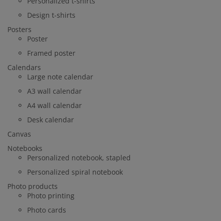
Personalized t-shirts
Design t-shirts
Posters
Poster
Framed poster
Calendars
Large note calendar
A3 wall calendar
A4 wall calendar
Desk calendar
Canvas
Notebooks
Personalized notebook, stapled
Personalized spiral notebook
Photo products
Photo printing
Photo cards