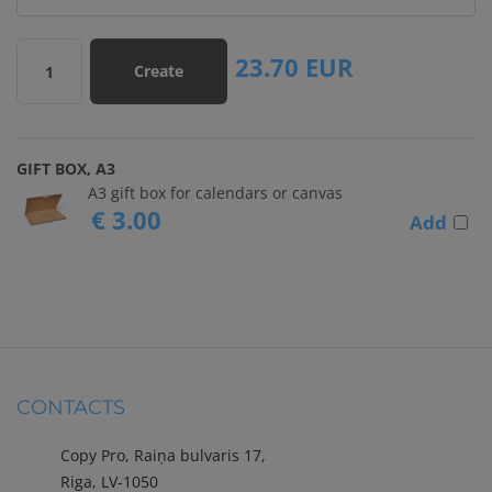
23.70
EUR
Create
1
GIFT BOX, A3
A3 gift box for calendars or canvas
€ 3.00
Add
CONTACTS
Copy Pro, Raiņa bulvaris 17,
Riga, LV-1050