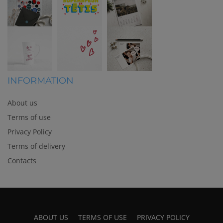
INFORMATION
About us
Terms of use
Privacy Policy
Terms of delivery
Contacts
ABOUT US
TERMS OF USE
PRIVACY POLICY